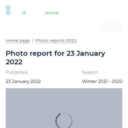
ECOLOGY BUKOVEL
pH 7.2
Aquapark
Normal
|
Home page
Photo reports 2022
Photo report for 23 January
2022
Published
Season
23 January 2022
Winter 2021 - 2022