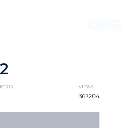
EN
FOR PARTNERS
22
HOTOS
VIEWS
363204