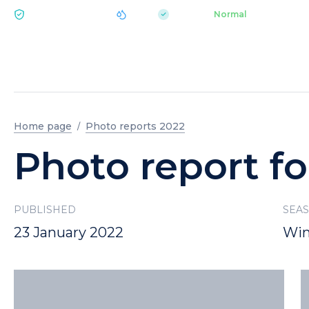
|
pH 7.2
Aquapark
Normal
ECOLOGY BUKOVEL
Home page
Photo reports 2022
Photo report fo
PUBLISHED
SEA
23 January 2022
Win