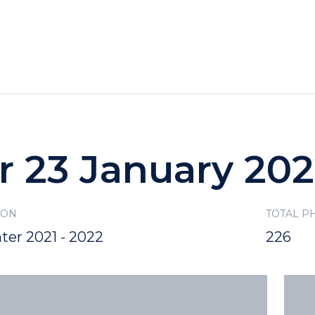
HOTELS
SPECIALS
RECREATION
r 23 January 20
SON
TOTAL P
ter 2021 - 2022
226