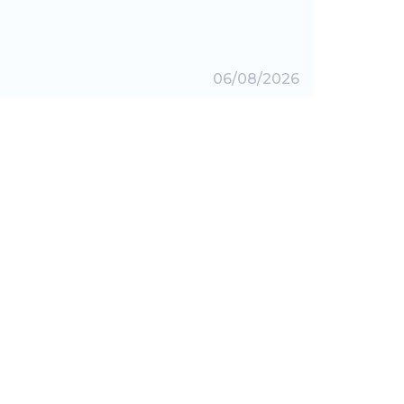
06/08/2026