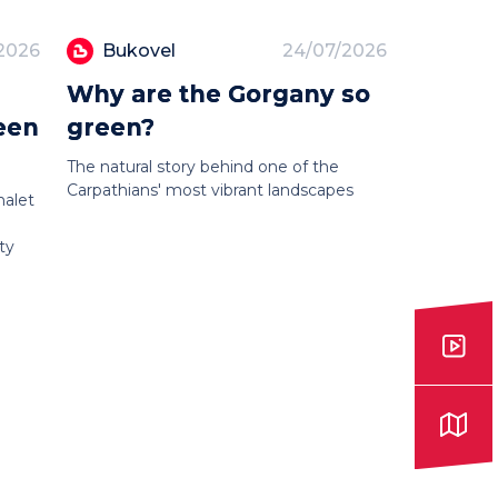
2026
Bukovel
24/07/2026
Why are the Gorgany so
een
green?
The natural story behind one of the
Carpathians' most vibrant landscapes
halet
ty