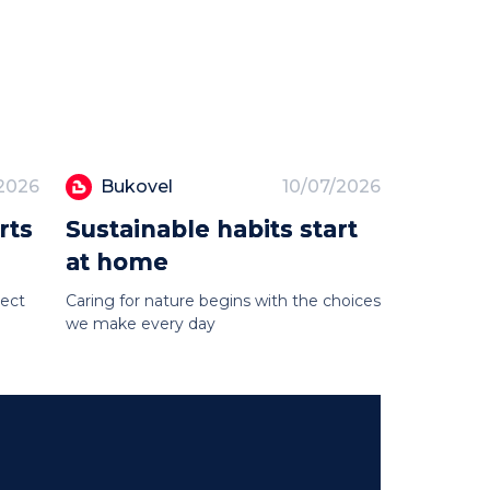
/2026
Bukovel
10/07/2026
rts
Sustainable habits start
at home
tect
Caring for nature begins with the choices
we make every day