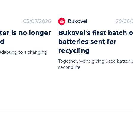
03/07/2026
Bukovel
29/06/
er is no longer
Bukovel's first batch o
ed
batteries sent for
recycling
adapting to a changing
Together, we're giving used batterie
second life