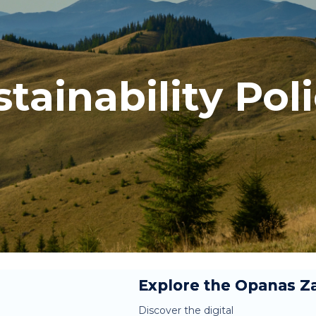
tainability Pol
Explore the Opanas Za
Discover the digital