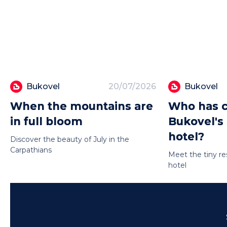
Bukovel
20/07/2026
Bukovel
When the mountains are
Who has c
in full bloom
Bukovel's
hotel?
Discover the beauty of July in the
Carpathians
Meet the tiny re
hotel