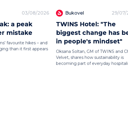
03/08/2026
Bukovel
29/07/
ak: a peak
TWINS Hotel: "The
er mistake
biggest change has b
in people's mindset"
ns' favourite hikes – and
ing than it first appears
Oksana Soltan, GM of TWINS and C
Velvet, shares how sustainability is
becoming part of everyday hospitali