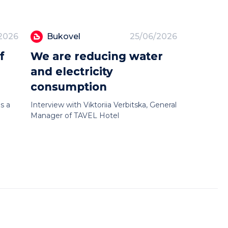
2026
Bukovel
25/06/2026
f
We are reducing water
and electricity
consumption
s a
Interview with Viktoriia Verbitska, General
Manager of TAVEL Hotel