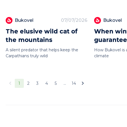
Bukovel
07/07/2026
Bukovel
The elusive wild cat of
When wint
the mountains
guarante
A silent predator that helps keep the
How Bukovel is 
Carpathians truly wild
climate
1
2
3
4
5
...
14