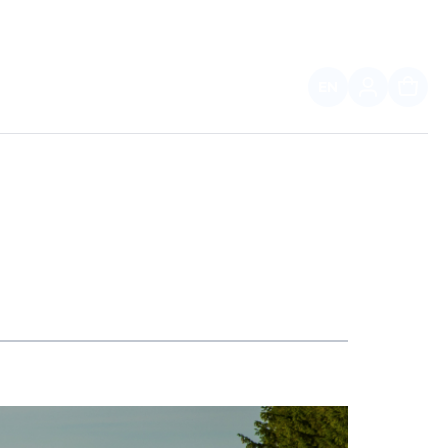
EN
FOR PARTNERS