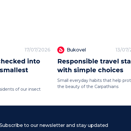
17/07/2026
Bukovel
13/07
hecked into
Responsible travel sta
 smallest
with simple choices
Small everyday habits that help pro
the beauty of the Carpathians
sidents of our insect
Subscribe to our newsletter and stay updated