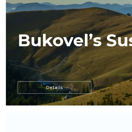
Bukovel’s Sus
Details