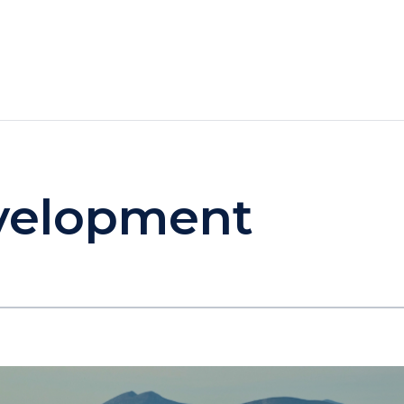
HOTELS
SPECIALS
RECREATION
evelopment