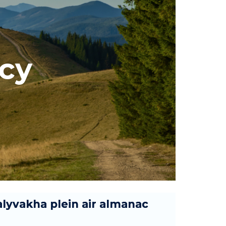
icy
lyvakha plein air almanac