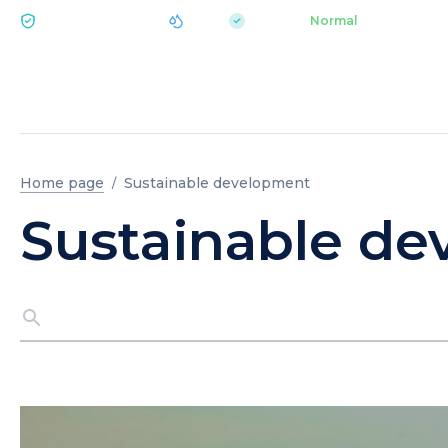
|
pH 7.2
Aquapark
Normal
ECOLOGY BUKOVEL
Home page
Sustainable development
Sustainable d