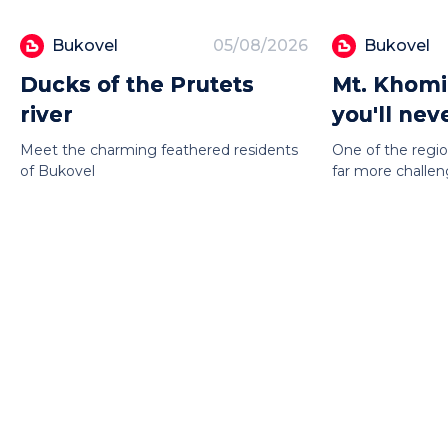
Bukovel
05/08/2026
Bukovel
Ducks of the Prutets
Mt. Khomi
river
you'll nev
Meet the charming feathered residents
One of the regio
of Bukovel
far more challeng