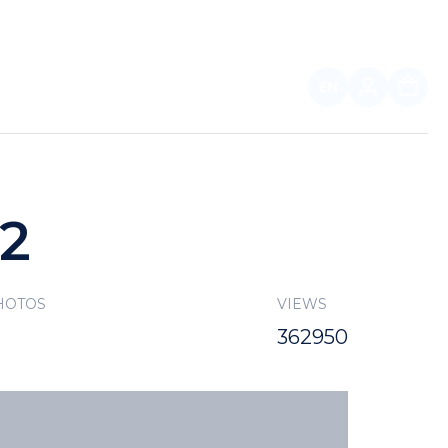
EN
FOR PARTNERS
22
HOTOS
VIEWS
362950