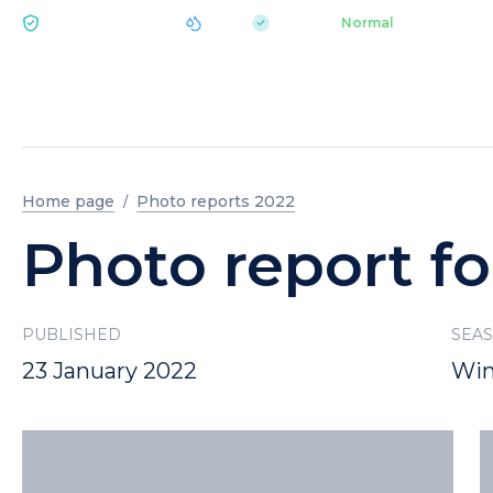
|
pH 7.2
Aquapark
Normal
ECOLOGY BUKOVEL
Home page
Photo reports 2022
Photo report fo
PUBLISHED
SEA
23 January 2022
Win