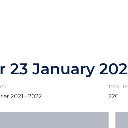
HOTELS
SPECIALS
RECREATION
r 23 January 20
SON
TOTAL P
ter 2021 - 2022
226