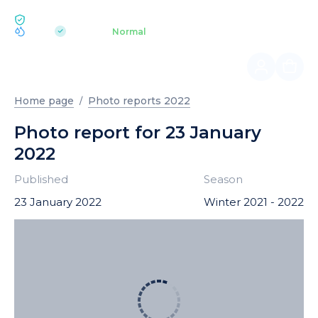
ECOLOGY BUKOVEL
pH 7.2
Aquapark
Normal
|
Home page
Photo reports 2022
Photo report for 23 January
2022
Published
Season
23 January 2022
Winter 2021 - 2022