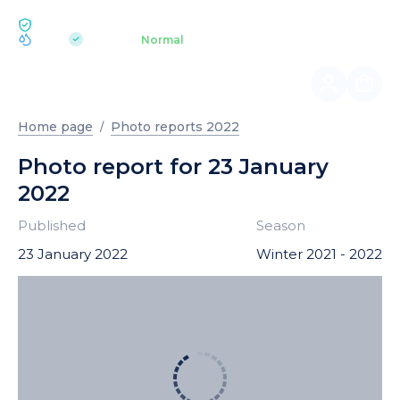
ECOLOGY BUKOVEL
pH 7.2
Aquapark
Normal
|
Home page
Photo reports 2022
Photo report for 23 January
2022
Published
Season
23 January 2022
Winter 2021 - 2022