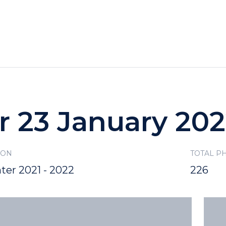
HOTELS
SPECIALS
RECREATION
r 23 January 20
SON
TOTAL P
ter 2021 - 2022
226