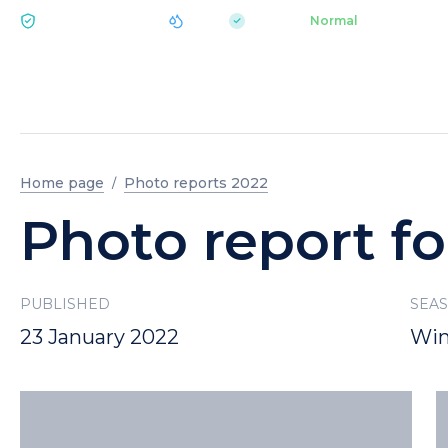
|
pH 7.2
Aquapark
Normal
ECOLOGY BUKOVEL
Home page
Photo reports 2022
Photo report fo
PUBLISHED
SEA
23 January 2022
Win