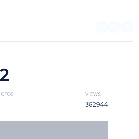
EN
FOR PARTNERS
22
HOTOS
VIEWS
362944