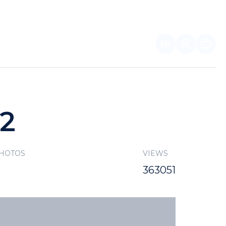
EN
FOR PARTNERS
22
PHOTOS
VIEWS
363051