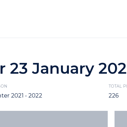
HOTELS
SPECIALS
RECREATION
r 23 January 20
SON
TOTAL 
ter 2021 - 2022
226