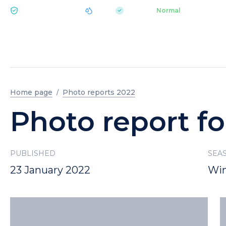
|
pH 7.2
Aquapark
Normal
ECOLOGY BUKOVEL
Home page
Photo reports 2022
Photo report fo
PUBLISHED
SEA
23 January 2022
Win