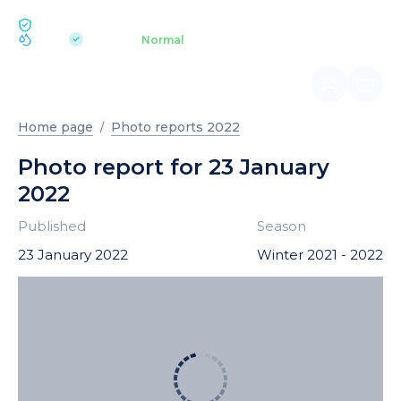
ECOLOGY BUKOVEL
pH 7.2
Aquapark
Normal
|
Home page
Photo reports 2022
Photo report for 23 January
2022
Published
Season
23 January 2022
Winter 2021 - 2022