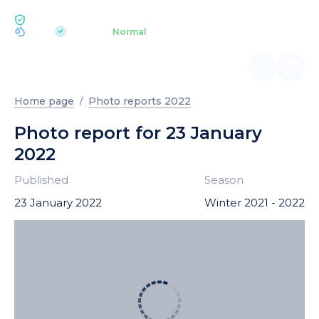
ECOLOGY BUKOVEL
pH 7.2
Aquapark
Normal
|
Home page
Photo reports 2022
Photo report for 23 January
2022
Published
Season
23 January 2022
Winter 2021 - 2022