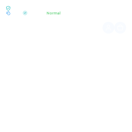
ECOLOGY BUKOVEL
pH 7.2
Aquapark
Normal
|
Home page
Summer hikes
DAWN ON MT. SYNIAK
Sunrise in the mountains is not just a spectacle, but a
deep, soulful experience.