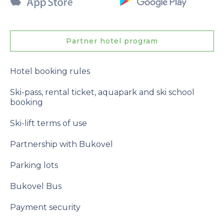
Partner hotel program
Hotel booking rules
Ski-pass, rental ticket, aquapark and ski school
booking
Ski-lift terms of use
Partnership with Bukovel
Parking lots
Bukovel Bus
Payment security