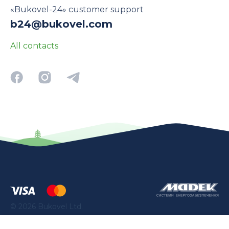
«Bukovel-24» customer support
b24@bukovel.com
All contacts
©
2026
Bukovel Ltd.