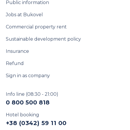
Public information
Jobs at Bukovel
Commercial property rent
Sustainable development policy
Insurance
Refund
Sign in as company
Info line
(08:30 - 21:00)
0 800 500 818
Hotel booking
+38 (0342) 59 11 00