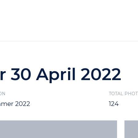
HOTELS
SPECIALS
RECREATION
r 30 April 2022
ON
TOTAL PHO
mer 2022
124