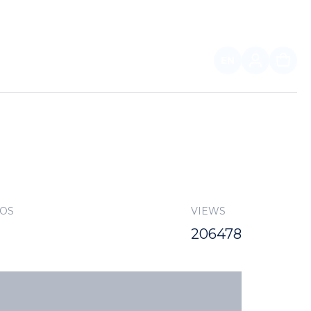
EN
FOR PARTNERS
TOS
VIEWS
206478