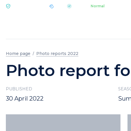
|
pH 7.2
Aquapark
Normal
ECOLOGY BUKOVEL
Home page
Photo reports 2022
Photo report fo
PUBLISHED
SEAS
30 April 2022
Sum