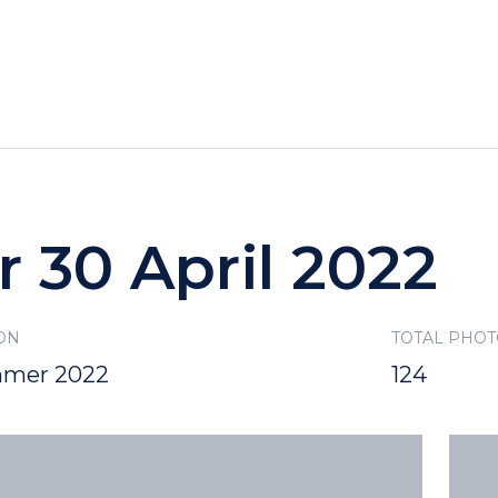
HOTELS
SPECIALS
RECREATION
r 30 April 2022
ON
TOTAL PHO
mer 2022
124