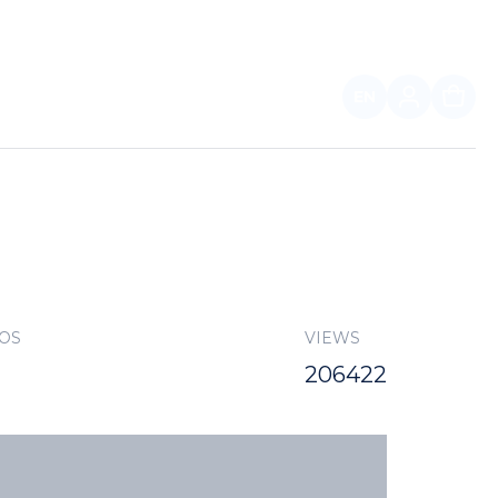
EN
FOR PARTNERS
TOS
VIEWS
206422