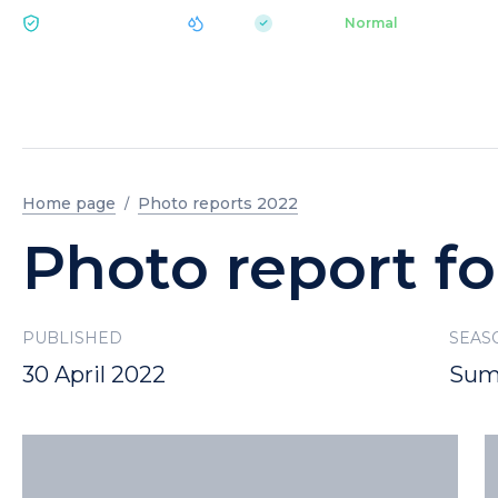
|
pH 7.2
Aquapark
Normal
ECOLOGY BUKOVEL
Home page
Photo reports 2022
Photo report fo
PUBLISHED
SEAS
30 April 2022
Sum