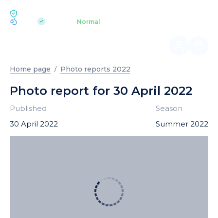
ECOLOGY BUKOVEL
pH 7.2
Aquapark
Normal
|
Home page
Photo reports 2022
Photo report for 30 April 2022
Published
Season
30 April 2022
Summer 2022