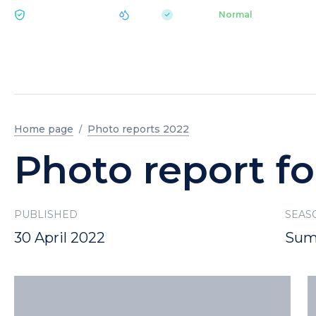
|
pH 7.2
Aquapark
Normal
ECOLOGY BUKOVEL
Home page
Photo reports 2022
Photo report fo
PUBLISHED
SEAS
30 April 2022
Sum