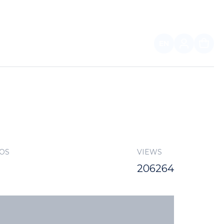
EN
FOR PARTNERS
TOS
VIEWS
206264