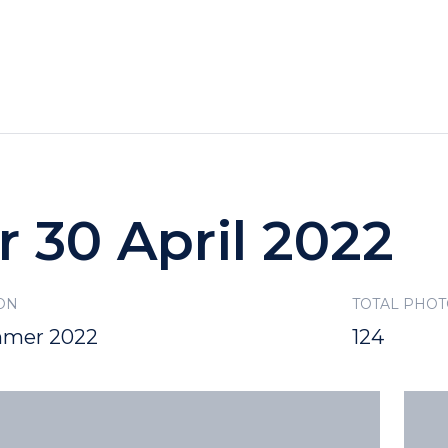
HOTELS
SPECIALS
RECREATION
r 30 April 2022
ON
TOTAL PHO
mer 2022
124