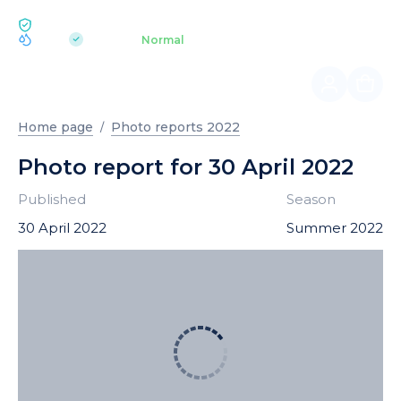
ECOLOGY BUKOVEL
pH 7.2
Aquapark
Normal
|
Home page
Photo reports 2022
Photo report for 30 April 2022
Published
Season
30 April 2022
Summer 2022