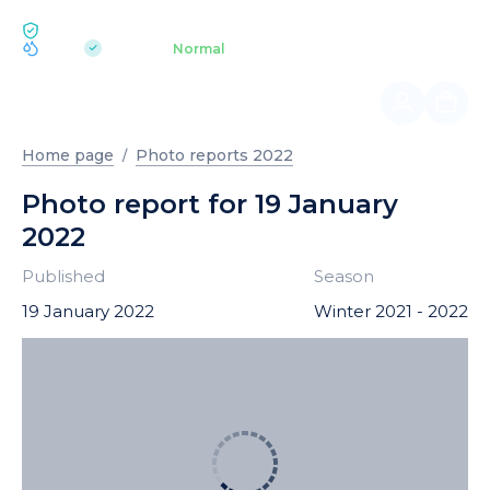
ECOLOGY BUKOVEL
pH 7.2
Aquapark
Normal
|
Home page
Photo reports 2022
Photo report for 19 January
2022
Published
Season
19 January 2022
Winter 2021 - 2022