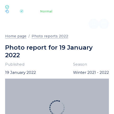
ECOLOGY BUKOVEL
pH 7.2
Aquapark
Normal
|
Home page
Photo reports 2022
Photo report for 19 January
2022
Published
Season
19 January 2022
Winter 2021 - 2022