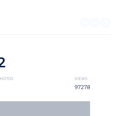
EN
FOR PARTNERS
2
PHOTOS
VIEWS
97278