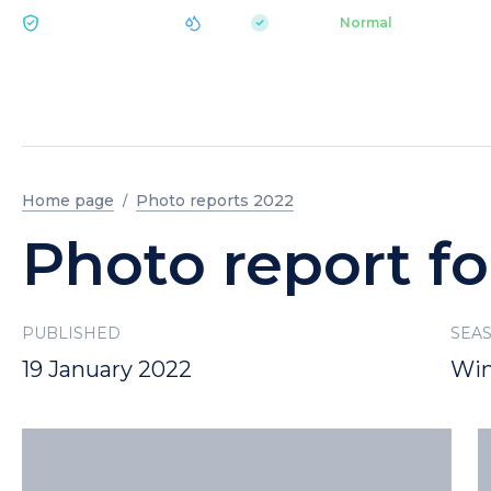
|
pH 7.2
Aquapark
Normal
ECOLOGY BUKOVEL
Home page
Photo reports 2022
Photo report fo
PUBLISHED
SEA
19 January 2022
Win