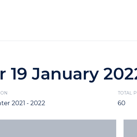
HOTELS
SPECIALS
RECREATION
r 19 January 202
SON
TOTAL 
ter 2021 - 2022
60