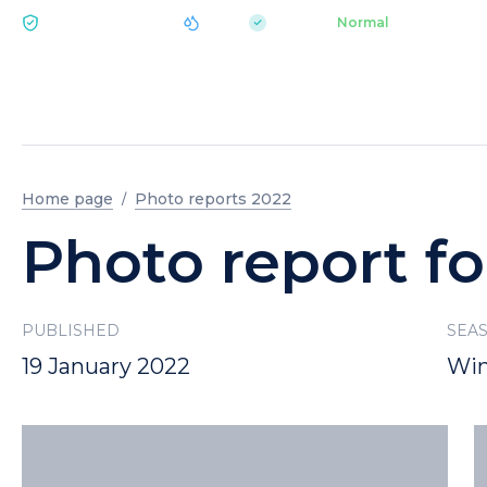
|
pH 7.2
Aquapark
Normal
ECOLOGY BUKOVEL
Home page
Photo reports 2022
Photo report fo
PUBLISHED
SEA
19 January 2022
Win