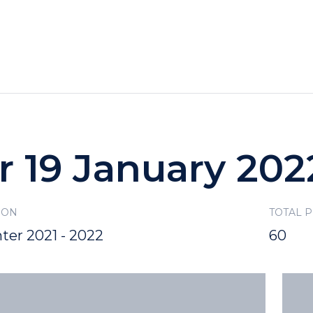
HOTELS
SPECIALS
RECREATION
r 19 January 202
SON
TOTAL 
ter 2021 - 2022
60