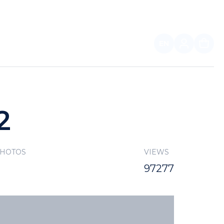
EN
FOR PARTNERS
2
PHOTOS
VIEWS
97277