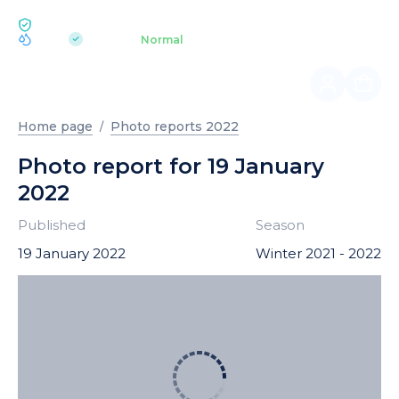
ECOLOGY BUKOVEL
pH 7.2
Aquapark
Normal
|
Home page
Photo reports 2022
Photo report for 19 January
2022
Published
Season
19 January 2022
Winter 2021 - 2022