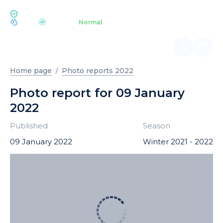
ECOLOGY BUKOVEL
pH 7.2
Aquapark
Normal
|
Home page
Photo reports 2022
Photo report for 09 January
2022
Published
Season
09 January 2022
Winter 2021 - 2022