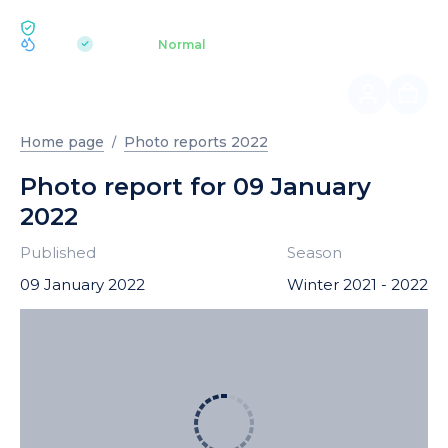
ECOLOGY BUKOVEL
pH 7.2
Aquapark
Normal
|
Home page
Photo reports 2022
Photo report for 09 January
2022
Published
Season
09 January 2022
Winter 2021 - 2022