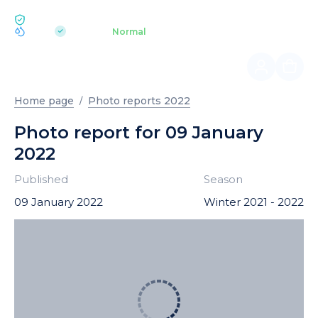
ECOLOGY BUKOVEL
pH 7.2
Aquapark
Normal
|
Home page
Photo reports 2022
Photo report for 09 January
2022
Published
Season
09 January 2022
Winter 2021 - 2022