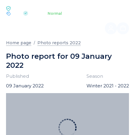
ECOLOGY BUKOVEL
pH 7.2
Aquapark
Normal
|
Home page
Photo reports 2022
Photo report for 09 January
2022
Published
Season
09 January 2022
Winter 2021 - 2022