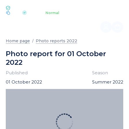
ECOLOGY BUKOVEL
pH 7.2
Aquapark
Normal
|
Home page
Photo reports 2022
Photo report for 01 October
2022
Published
Season
01 October 2022
Summer 2022