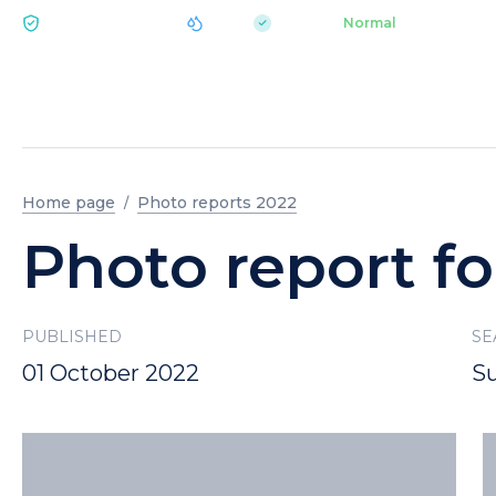
|
pH 7.2
Aquapark
Normal
ECOLOGY BUKOVEL
Home page
Photo reports 2022
Photo report fo
PUBLISHED
SE
01 October 2022
S