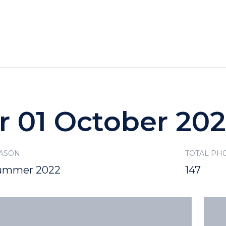
HOTELS
SPECIALS
RECREATION
r 01 October 20
ASON
TOTAL PH
ummer 2022
147