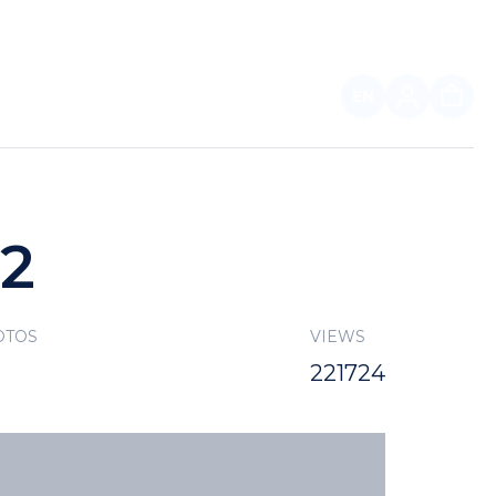
EN
FOR PARTNERS
22
OTOS
VIEWS
221724