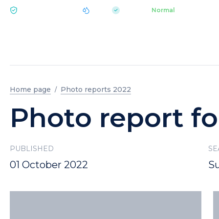
|
pH 7.2
Aquapark
Normal
ECOLOGY BUKOVEL
Home page
Photo reports 2022
Photo report fo
PUBLISHED
SE
01 October 2022
S