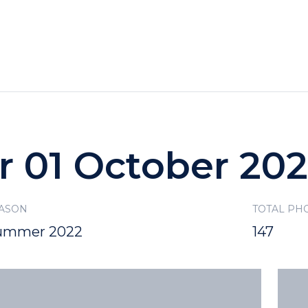
HOTELS
SPECIALS
RECREATION
r 01 October 20
ASON
TOTAL PH
ummer 2022
147