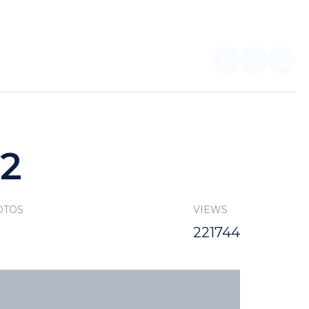
EN
FOR PARTNERS
22
OTOS
VIEWS
221744