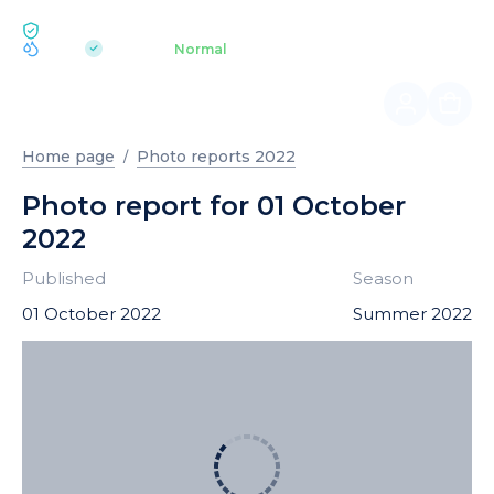
ECOLOGY BUKOVEL
pH 7.2
Aquapark
Normal
|
Home page
Photo reports 2022
Photo report for 01 October
2022
Published
Season
01 October 2022
Summer 2022