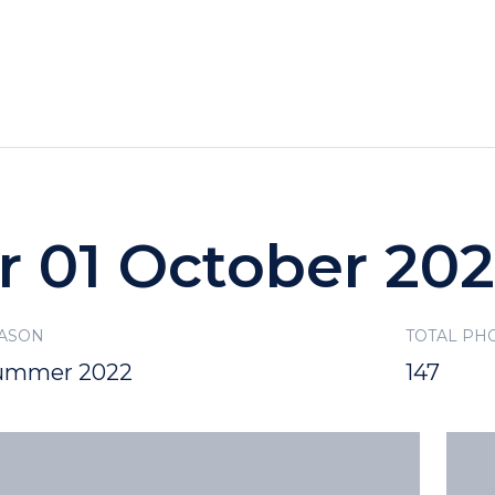
HOTELS
SPECIALS
RECREATION
r 01 October 20
ASON
TOTAL PH
ummer 2022
147