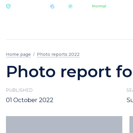
|
pH 7.2
Aquapark
Normal
ECOLOGY BUKOVEL
Home page
Photo reports 2022
Photo report fo
PUBLISHED
SE
01 October 2022
S