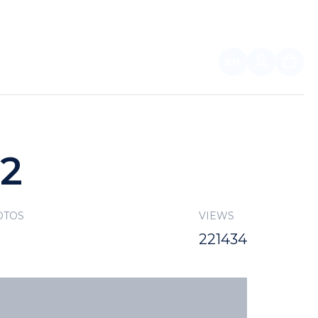
EN
FOR PARTNERS
22
OTOS
VIEWS
221434