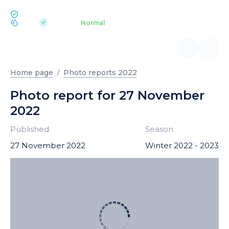
ECOLOGY BUKOVEL
pH 7.2
Aquapark
Normal
|
Home page
Photo reports 2022
Photo report for 27 November
2022
Published
Season
27 November 2022
Winter 2022 - 2023