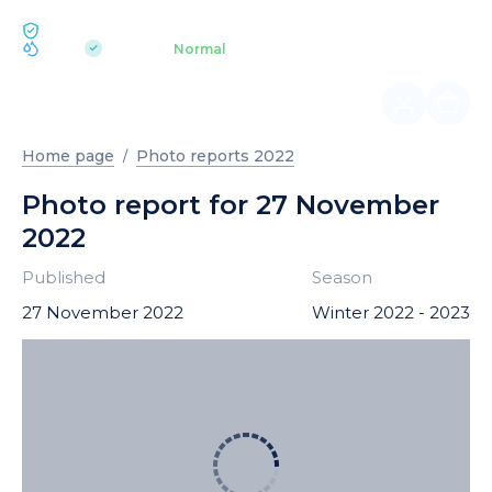
ECOLOGY BUKOVEL
pH 7.2
Aquapark
Normal
|
Home page
Photo reports 2022
Photo report for 27 November
2022
Published
Season
27 November 2022
Winter 2022 - 2023