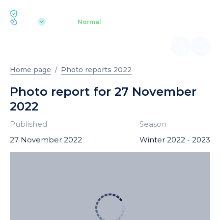
ECOLOGY BUKOVEL
pH 7.2
Aquapark
Normal
|
Home page
Photo reports 2022
Photo report for 27 November
2022
Published
Season
27 November 2022
Winter 2022 - 2023