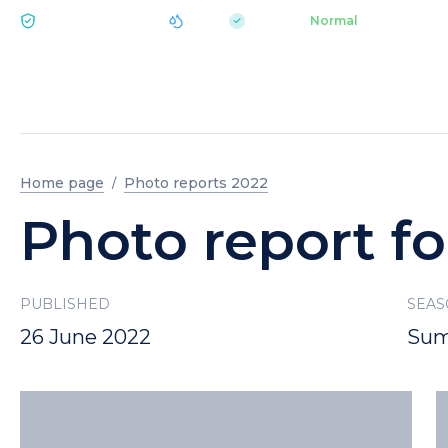
|
pH 7.2
Aquapark
Normal
ECOLOGY BUKOVEL
Home page
Photo reports 2022
Photo report fo
PUBLISHED
SEA
26 June 2022
Sum