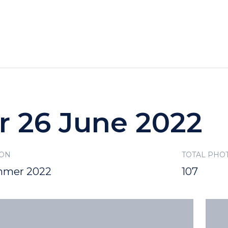
HOTELS
SPECIALS
RECREATION
r 26 June 2022
SON
TOTAL PHO
mer 2022
107