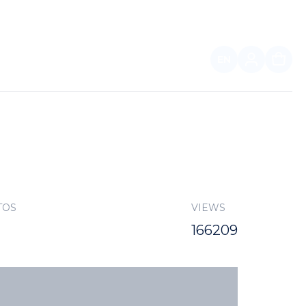
EN
FOR PARTNERS
TOS
VIEWS
166209