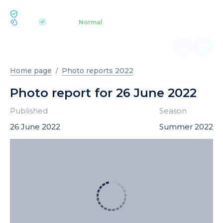
ECOLOGY BUKOVEL
pH 7.2
Aquapark
Normal
|
Home page
Photo reports 2022
Photo report for 26 June 2022
Published
Season
26 June 2022
Summer 2022