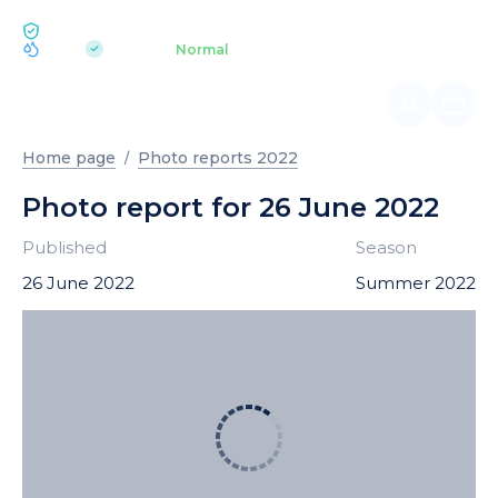
ECOLOGY BUKOVEL
pH 7.2
Aquapark
Normal
|
Home page
Photo reports 2022
Photo report for 26 June 2022
Published
Season
26 June 2022
Summer 2022