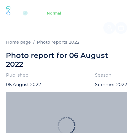
ECOLOGY BUKOVEL
pH 7.2
Aquapark
Normal
|
Home page
Photo reports 2022
Photo report for 06 August
2022
Published
Season
06 August 2022
Summer 2022