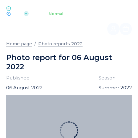
ECOLOGY BUKOVEL
pH 7.2
Aquapark
Normal
|
Home page
Photo reports 2022
Photo report for 06 August
2022
Published
Season
06 August 2022
Summer 2022