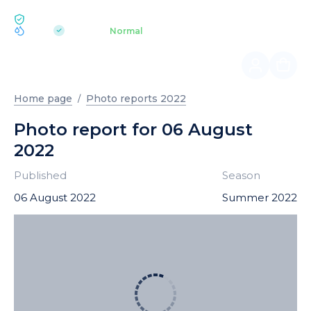
ECOLOGY BUKOVEL
pH 7.2
Aquapark
Normal
|
Home page
Photo reports 2022
Photo report for 06 August
2022
Published
Season
06 August 2022
Summer 2022