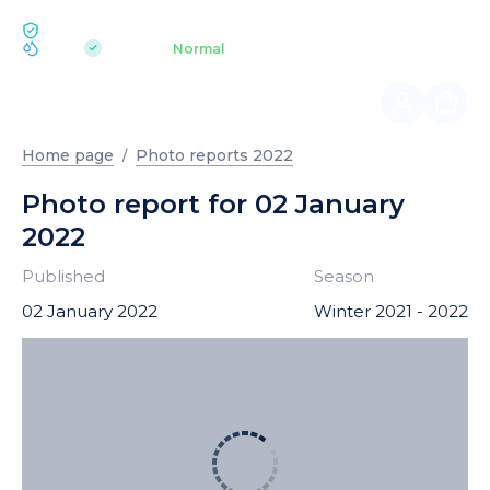
ECOLOGY BUKOVEL
pH 7.2
Aquapark
Normal
|
Home page
Photo reports 2022
Photo report for 02 January
2022
Published
Season
02 January 2022
Winter 2021 - 2022