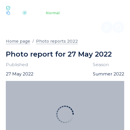
ECOLOGY BUKOVEL
pH 7.2
Aquapark
Normal
|
Home page
Photo reports 2022
Photo report for 27 May 2022
Published
Season
27 May 2022
Summer 2022