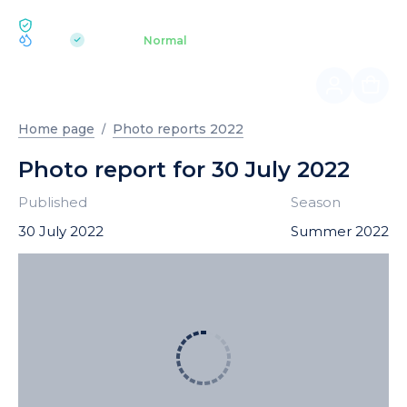
ECOLOGY BUKOVEL
pH 7.2
Aquapark
Normal
|
Home page
Photo reports 2022
Photo report for 30 July 2022
Published
Season
30 July 2022
Summer 2022