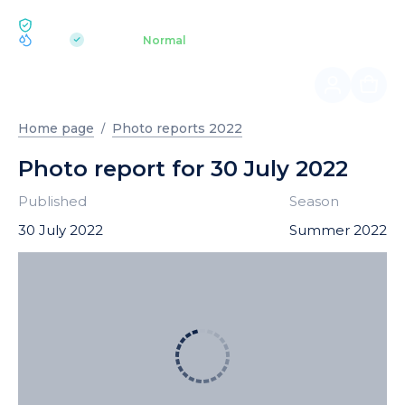
ECOLOGY BUKOVEL
pH 7.2
Aquapark
Normal
|
Home page
Photo reports 2022
Photo report for 30 July 2022
Published
Season
30 July 2022
Summer 2022