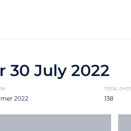
HOTELS
SPECIALS
RECREATION
r 30 July 2022
ON
TOTAL PHO
mer 2022
138