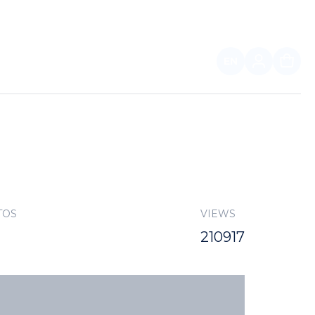
EN
FOR PARTNERS
TOS
VIEWS
210917