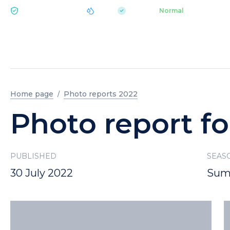
|
pH 7.2
Aquapark
Normal
ECOLOGY BUKOVEL
Home page
Photo reports 2022
Photo report fo
PUBLISHED
SEAS
30 July 2022
Sum