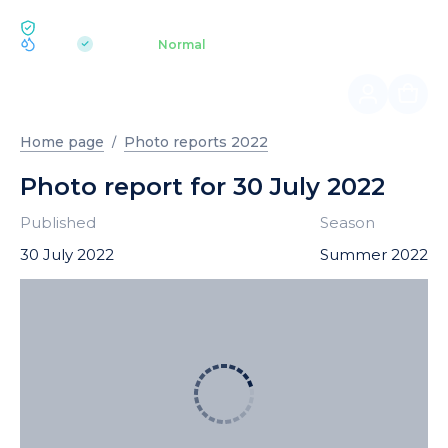
ECOLOGY BUKOVEL
pH 7.2
Aquapark
Normal
|
Home page
Photo reports 2022
Photo report for 30 July 2022
Published
Season
30 July 2022
Summer 2022