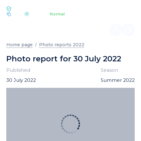
ECOLOGY BUKOVEL
pH 7.2
Aquapark
Normal
|
Home page
Photo reports 2022
Photo report for 30 July 2022
Published
Season
30 July 2022
Summer 2022