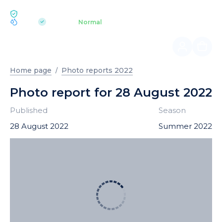
ECOLOGY BUKOVEL
pH 7.2
Aquapark
Normal
|
Home page
Photo reports 2022
Photo report for 28 August 2022
Published
Season
28 August 2022
Summer 2022