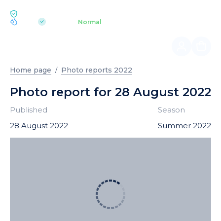
ECOLOGY BUKOVEL
pH 7.2
Aquapark
Normal
|
Home page
Photo reports 2022
Photo report for 28 August 2022
Published
Season
28 August 2022
Summer 2022