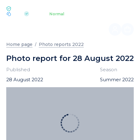
ECOLOGY BUKOVEL
pH 7.2
Aquapark
Normal
|
Home page
Photo reports 2022
Photo report for 28 August 2022
Published
Season
28 August 2022
Summer 2022