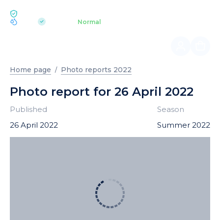
ECOLOGY BUKOVEL
pH 7.2
Aquapark
Normal
|
Home page
Photo reports 2022
Photo report for 26 April 2022
Published
Season
26 April 2022
Summer 2022